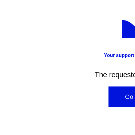
Your support
The request
Go 